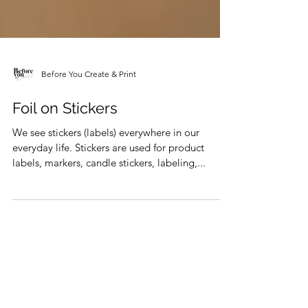
Before You Create & Print
Foil on Stickers
We see stickers (labels) everywhere in our
everyday life. Stickers are used for product
labels, markers, candle stickers, labeling,...