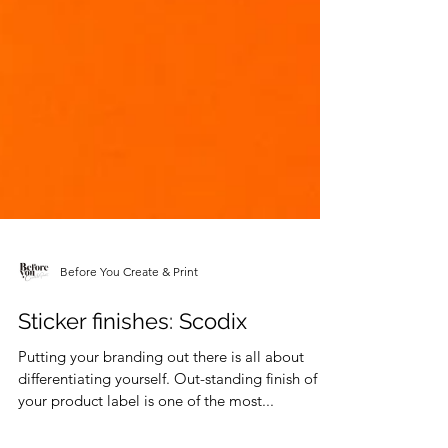
Before You Create & Print
Sticker finishes: Scodix
Putting your branding out there is all about
differentiating yourself. Out-standing finish of
your product label is one of the most...