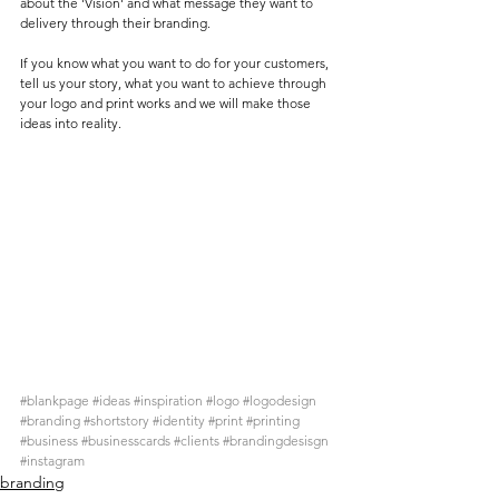
about the 'Vision' and what message they want to 
delivery through their branding. 
If you know what you want to do for your customers, 
tell us your story, what you want to achieve through 
your logo and print works and we will make those 
ideas into reality. 
#blankpage
#ideas
#inspiration
#logo
#logodesign
#branding
#shortstory
#identity
#print
#printing
#business
#businesscards
#clients
#brandingdesisgn
#instagram
branding