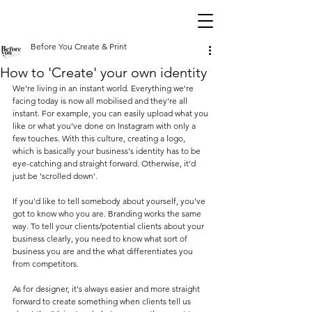
Before You Create & Print
How to 'Create' your own identity
We're living in an instant world. Everything we're 
facing today is now all mobilised and they're all 
instant. For example, you can easily upload what you 
like or what you've done on Instagram with only a 
few touches. With this culture, creating a logo, 
which is basically your business's identity has to be 
eye-catching and straight forward. Otherwise, it'd 
just be 'scrolled down'. 
If you'd like to tell somebody about yourself, you've 
got to know who you are. Branding works the same 
way. To tell your clients/potential clients about your 
business clearly, you need to know what sort of 
business you are and the what differentiates you 
from competitors. 
As for designer, it's always easier and more straight 
forward to create something when clients tell us 