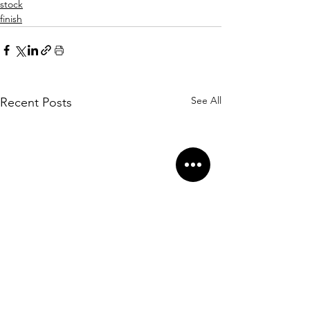
stock
finish
See All
Recent Posts