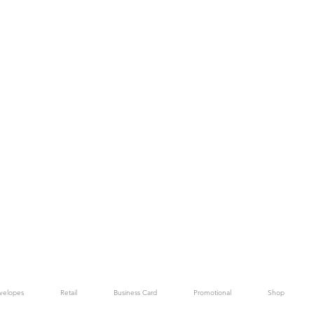
velopes
Retail
Business Card
Promotional
Shop