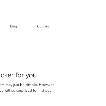
Blog
Contact
emboss
icker for you
kers may just be simple. However,
you will be surprised to find out