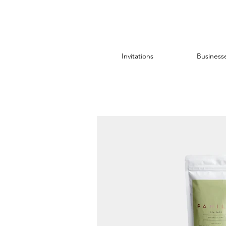
Invitations
Business
All Posts
sticker
foil