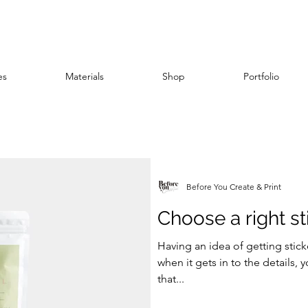
es
Materials
Shop
Portfolio
stock
scodix
finish
branding
printing
Before You Create & Print
Choose a right st
Having an idea of getting stic
when it gets in to the details, 
that...