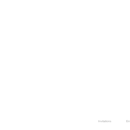
Invitations
En