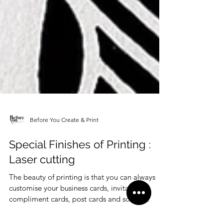
Before You Create & Print
Special Finishes of Printing :
Laser cutting
The beauty of printing is that you can always
customise your business cards, invitations,