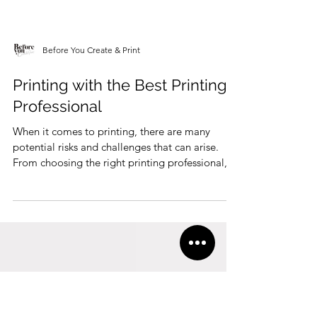
Before You Create & Print
Printing with the Best Printing
Professional
When it comes to printing, there are many
potential risks and challenges that can arise.
From choosing the right printing professional,...