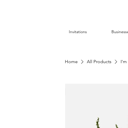
Invitations
Business
Home
All Products
I'm