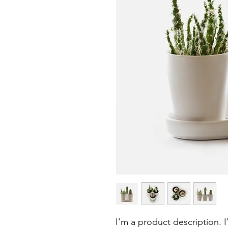
I'm a product description. 