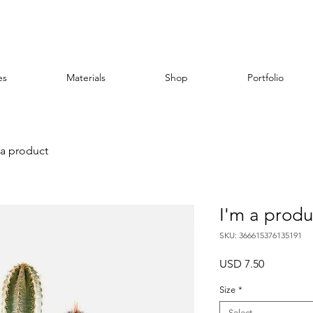
es
Materials
Shop
Portfolio
 a product
I'm a produ
SKU: 366615376135191
Price
USD 7.50
Size
*
Select