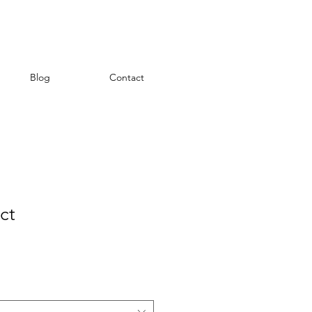
Blog
Contact
ct