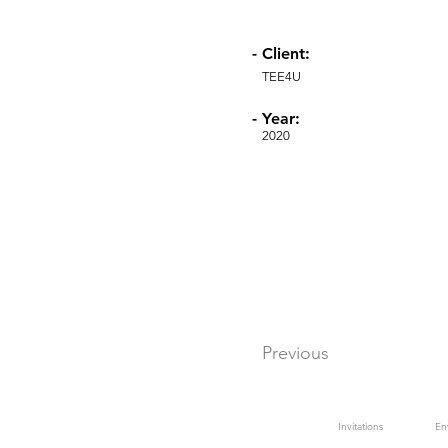
- Client:
TEE4U
- Year:
2020
Previous
Invitations
En