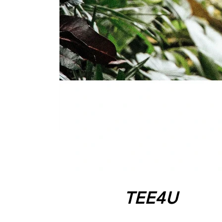
TEE4U