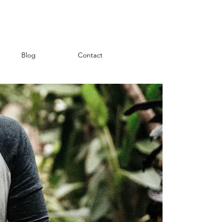
Blog
Contact