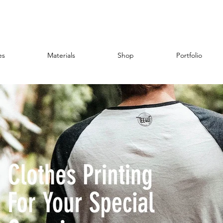
es
Materials
Shop
Portfolio