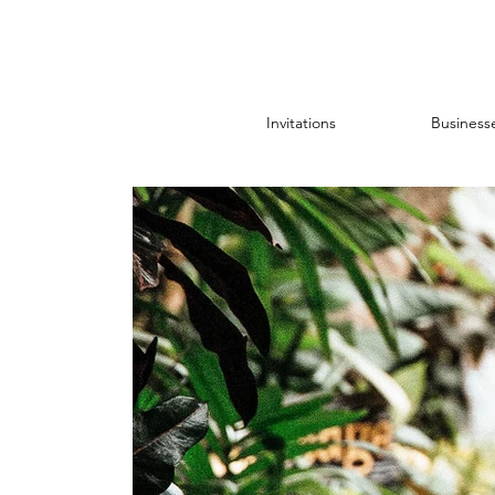
Invitations
Business