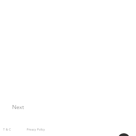
Next
T & C
Privacy Policy