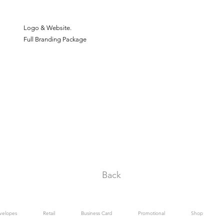
Logo & Website.
Full Branding Package
Back
velopes
Retail
Business Card
Promotional
Shop