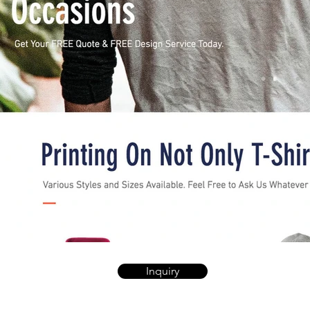
Inquiry